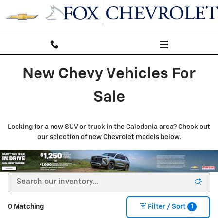
New Inventory
Skip to main content
New Chevy Vehicles For
Sale
Looking for a new SUV or truck in the Caledonia area? Check out
our selection of new Chevrolet models below.
1
0 Matching
Filter / Sort