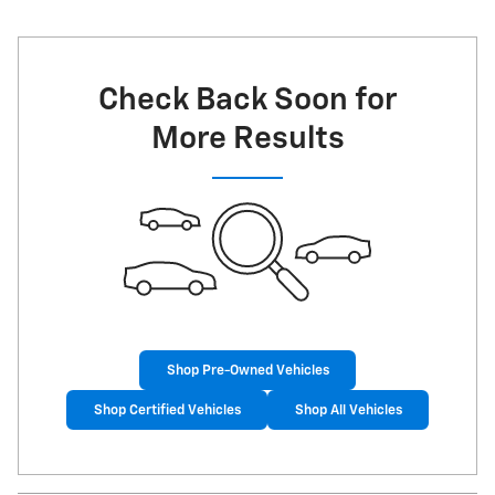
Check Back Soon for
More Results
Shop Pre-Owned Vehicles
Shop Certified Vehicles
Shop All Vehicles