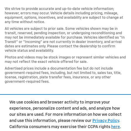
We strive to provide accurate and up-to-date vehicle information;
however, errors may occur. Vehicle details including pricing, mileage,
equipment, options, incentives, and availability are subject to change at
any time without notice.
All vehicles are subject to prior sale. Some vehicles shown may be in
transit, reserved, pending inspection, or undergoing reconditioning and
may not be immediately available for purchase. Vehicles identified as “In
Transit” or “Incoming” are not currently in dealer inventory, and arrival
dates are estimates only. Please contact the dealership to confirm
vehicle status and availability.
Photos and videos may be stock images or represent similar vehicles and
may not reflect the exact vehicle offered for sale.
Advertised prices include a documentation fee but do not include
government-required fees, including, but not limited to, sales tax, title,
license, registration, plate transfer fees, insurance, or any other
government-required fees.
1
We use cookies and browser activity to improve your
Privacy
experience, personalize content and ads, and analyze how
our sites are used. For more information on how we collect
and use this information, please review our
Privacy Policy
.
California consumers may exercise their CCPA rights
here
.