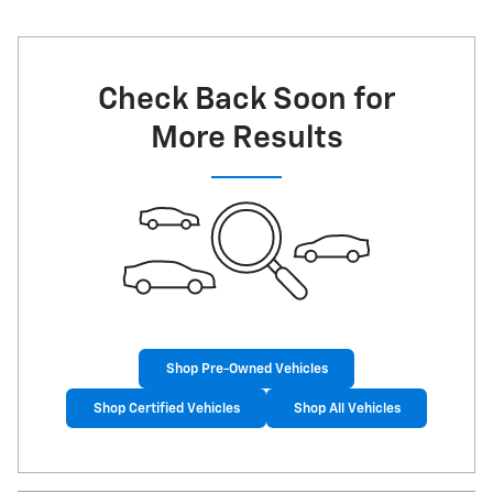
Check Back Soon for
More Results
Shop Pre-Owned Vehicles
Shop Certified Vehicles
Shop All Vehicles