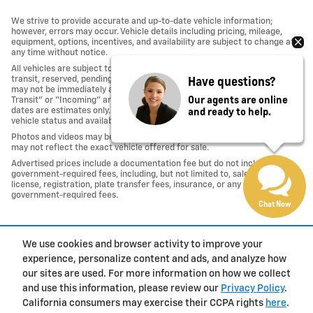
We strive to provide accurate and up-to-date vehicle information;
however, errors may occur. Vehicle details including pricing, mileage,
equipment, options, incentives, and availability are subject to change at
any time without notice.
All vehicles are subject to prior sale. Some vehicles shown may be in
Have questions?
transit, reserved, pending inspection, or undergoing reconditioning and
may not be immediately available for purchase. Vehicles identified as “In
Our agents are online
Transit” or “Incoming” are not currently in dealer inventory, and arrival
and ready to help.
dates are estimates only. Please contact the dealership to confirm
vehicle status and availability.
Photos and videos may be stock images or represent similar vehicles and
may not reflect the exact vehicle offered for sale.
Advertised prices include a documentation fee but do not include
government-required fees, including, but not limited to, sales tax, title,
license, registration, plate transfer fees, insurance, or any other
government-required fees.
Chat Now
1
We use cookies and browser activity to improve your
Privacy
experience, personalize content and ads, and analyze how
our sites are used. For more information on how we collect
and use this information, please review our
Privacy Policy
.
California consumers may exercise their CCPA rights
here
.