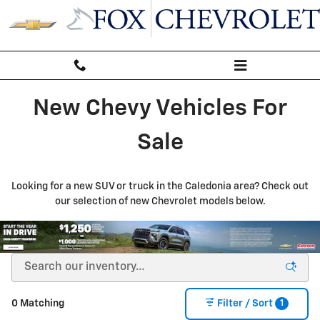
New Inventory
Skip to main content
New Chevy Vehicles For
Sale
Looking for a new SUV or truck in the Caledonia area? Check out
our selection of new Chevrolet models below.
1
0 Matching
Filter / Sort