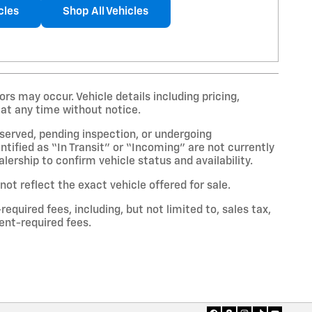
cles
Shop All Vehicles
rs may occur. Vehicle details including pricing,
 at any time without notice.
eserved, pending inspection, or undergoing
tified as “In Transit” or “Incoming” are not currently
lership to confirm vehicle status and availability.
t reflect the exact vehicle offered for sale.
uired fees, including, but not limited to, sales tax,
ment-required fees.