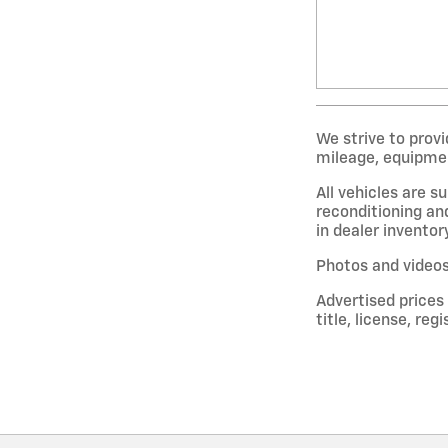
We strive to provi
mileage, equipment
All vehicles are s
reconditioning and
in dealer inventor
Photos and videos
Advertised prices
title, license, re