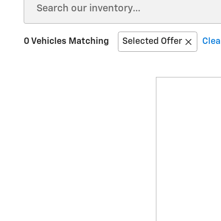
0 Vehicles Matching
Selected Offer
Clea