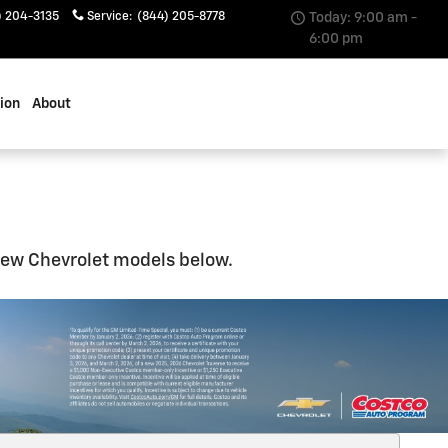
) 204-3135
Service
:
(844) 205-8778
Today: 9:00 am -
6:00 pm
sion
About
 new Chevrolet models below.