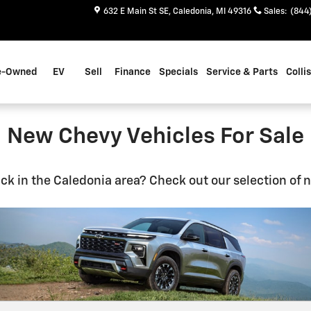
632 E Main St SE
Caledonia
,
MI
49316
Sales
:
(844
e-Owned
EV
Sell
Finance
Specials
Service & Parts
Colli
New Chevy Vehicles For Sale
uck in the Caledonia area? Check out our selection of