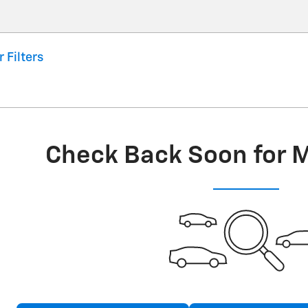
r Filters
Check Back Soon for 