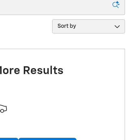
Sort by
More Results