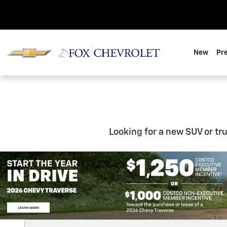
New Inventory
Skip to main content
New
Pr
Looking for a new SUV or tr