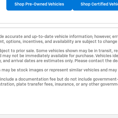
Shop Pre-Owned Vehicles
Shop Certified Vehi
de accurate and up-to-date vehicle information; however, erro
, options, incentives, and availability are subject to change
ubject to prior sale. Some vehicles shown may be in transit, r
 may not be immediately available for purchase. Vehicles iden
y, and arrival dates are estimates only. Please contact the dea
 may be stock images or represent similar vehicles and may no
 include a documentation fee but do not include government-req
gistration, plate transfer fees, insurance, or any other govern