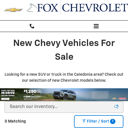
New Inventory
Skip to main content
New Chevy Vehicles For
Sale
Looking for a new SUV or truck in the Caledonia area? Check out
our selection of new Chevrolet models below.
1
0 Matching
Filter / Sort