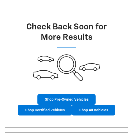
Check Back Soon for
More Results
Shop Pre-Owned Vehicles
Shop Certified Vehicles
Shop All Vehicles