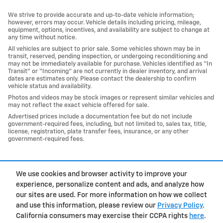
We strive to provide accurate and up-to-date vehicle information;
however, errors may occur. Vehicle details including pricing, mileage,
equipment, options, incentives, and availability are subject to change at
any time without notice.
All vehicles are subject to prior sale. Some vehicles shown may be in
transit, reserved, pending inspection, or undergoing reconditioning and
may not be immediately available for purchase. Vehicles identified as “In
Transit” or “Incoming” are not currently in dealer inventory, and arrival
dates are estimates only. Please contact the dealership to confirm
vehicle status and availability.
Photos and videos may be stock images or represent similar vehicles and
may not reflect the exact vehicle offered for sale.
Advertised prices include a documentation fee but do not include
government-required fees, including, but not limited to, sales tax, title,
license, registration, plate transfer fees, insurance, or any other
government-required fees.
1
We use cookies and browser activity to improve your
Privacy
experience, personalize content and ads, and analyze how
our sites are used. For more information on how we collect
and use this information, please review our
Privacy Policy
.
California consumers may exercise their CCPA rights
here
.