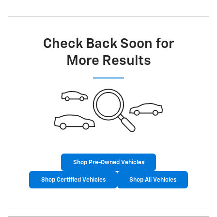
Check Back Soon for
More Results
Shop Pre-Owned Vehicles
Shop Certified Vehicles
Shop All Vehicles