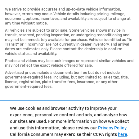
We strive to provide accurate and up-to-date vehicle information;
however, errors may occur. Vehicle details including pricing, mileage,
equipment, options, incentives, and availability are subject to change at
any time without notice.
All vehicles are subject to prior sale. Some vehicles shown may be in
transit, reserved, pending inspection, or undergoing reconditioning and
may not be immediately available for purchase. Vehicles identified as “In
Transit” or “Incoming” are not currently in dealer inventory, and arrival
dates are estimates only. Please contact the dealership to confirm
vehicle status and availability.
Photos and videos may be stock images or represent similar vehicles and
may not reflect the exact vehicle offered for sale.
Advertised prices include a documentation fee but do not include
government-required fees, including, but not limited to, sales tax, title,
license, registration, plate transfer fees, insurance, or any other
government-required fees.
1
We use cookies and browser activity to improve your
Privacy
experience, personalize content and ads, and analyze how
our sites are used. For more information on how we collect
and use this information, please review our
Privacy Policy
.
California consumers may exercise their CCPA rights
here
.