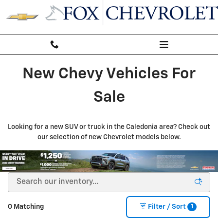
New Inventory
Skip to main content
New Chevy Vehicles For
Sale
Looking for a new SUV or truck in the Caledonia area? Check out
our selection of new Chevrolet models below.
1
0 Matching
Filter / Sort