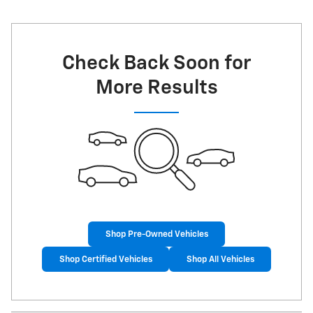
Check Back Soon for
More Results
Shop Pre-Owned Vehicles
Shop Certified Vehicles
Shop All Vehicles