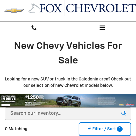
New Inventory
Skip to main content
New Chevy Vehicles For
Sale
Looking for a new SUV or truck in the Caledonia area? Check out
our selection of new Chevrolet models below.
1
0 Matching
Filter / Sort