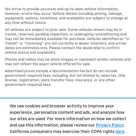
We strive to provide accurate and up-to-date vehicle information;
however, errors may occur. Vehicle details including pricing, mileage,
equipment, options, incentives, and availability are subject to change at
any time without notice.
All vehicles are subject to prior sale. Some vehicles shown may be in
transit, reserved, pending inspection, or undergoing reconditioning and
may not be immediately available for purchase. Vehicles identified as “In
Transit” or “Incoming” are not currently in dealer inventory, and arrival
dates are estimates only. Please contact the dealership to confirm
vehicle status and availability.
Photos and videos may be stock images or represent similar vehicles and
may not reflect the exact vehicle offered for sale.
Advertised prices include a documentation fee but do not include
government-required fees, including, but not limited to, sales tax, title,
license, registration, plate transfer fees, insurance, or any other
government-required fees.
1
We use cookies and browser activity to improve your
Privacy
experience, personalize content and ads, and analyze how
our sites are used. For more information on how we collect
and use this information, please review our
Privacy Policy
.
California consumers may exercise their CCPA rights
here
.