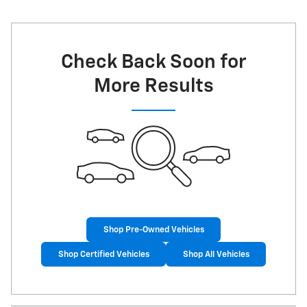
Check Back Soon for
More Results
Shop Pre-Owned Vehicles
Shop Certified Vehicles
Shop All Vehicles