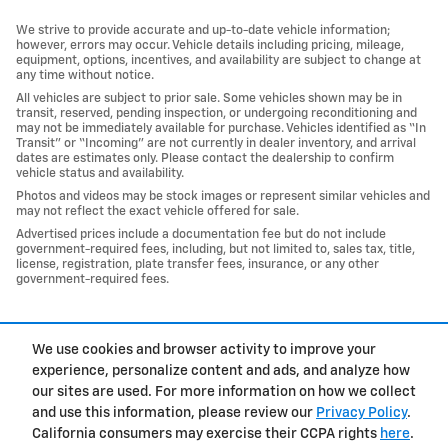
We strive to provide accurate and up-to-date vehicle information;
however, errors may occur. Vehicle details including pricing, mileage,
equipment, options, incentives, and availability are subject to change at
any time without notice.
All vehicles are subject to prior sale. Some vehicles shown may be in
transit, reserved, pending inspection, or undergoing reconditioning and
may not be immediately available for purchase. Vehicles identified as “In
Transit” or “Incoming” are not currently in dealer inventory, and arrival
dates are estimates only. Please contact the dealership to confirm
vehicle status and availability.
Photos and videos may be stock images or represent similar vehicles and
may not reflect the exact vehicle offered for sale.
Advertised prices include a documentation fee but do not include
government-required fees, including, but not limited to, sales tax, title,
license, registration, plate transfer fees, insurance, or any other
government-required fees.
1
We use cookies and browser activity to improve your
Privacy
experience, personalize content and ads, and analyze how
our sites are used. For more information on how we collect
and use this information, please review our
Privacy Policy
.
California consumers may exercise their CCPA rights
here
.