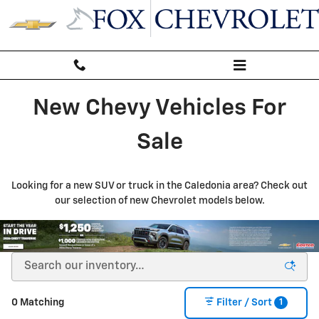
New Inventory
Skip to main content
New Chevy Vehicles For
Sale
Looking for a new SUV or truck in the Caledonia area? Check out
our selection of new Chevrolet models below.
1
0 Matching
Filter / Sort