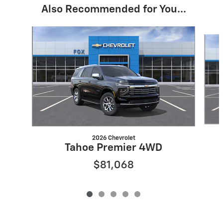
Also Recommended for You...
Slide 1 of 5
2026 Chevrolet
Tahoe Premier 4WD
$81,068