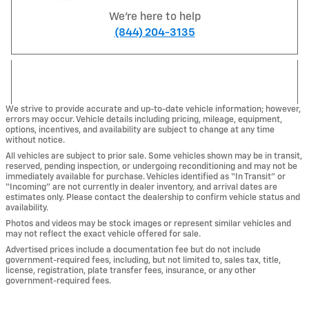
We're here to help
(844) 204-3135
We strive to provide accurate and up-to-date vehicle information; however,
errors may occur. Vehicle details including pricing, mileage, equipment,
options, incentives, and availability are subject to change at any time
without notice.
All vehicles are subject to prior sale. Some vehicles shown may be in transit,
reserved, pending inspection, or undergoing reconditioning and may not be
immediately available for purchase. Vehicles identified as “In Transit” or
“Incoming” are not currently in dealer inventory, and arrival dates are
estimates only. Please contact the dealership to confirm vehicle status and
availability.
Photos and videos may be stock images or represent similar vehicles and
may not reflect the exact vehicle offered for sale.
Advertised prices include a documentation fee but do not include
government-required fees, including, but not limited to, sales tax, title,
license, registration, plate transfer fees, insurance, or any other
government-required fees.