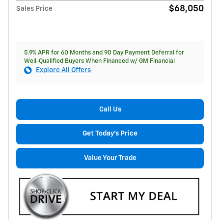
$68,050
Sales Price
5.9% APR for 60 Months and 90 Day Payment Deferral for
Well-Qualified Buyers When Financed w/ GM Financial
Explore All Offers
Call Us
Get Today's Price
Value Your Trade