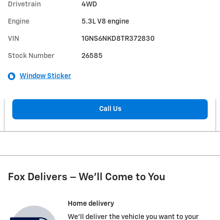
Drivetrain
4WD
Engine
5.3L V8 engine
VIN
1GNS6NKD8TR372830
Stock Number
26585
Window Sticker
Call Us
Fox Delivers – We’ll Come to You
Home delivery
We’ll deliver the vehicle you want to your