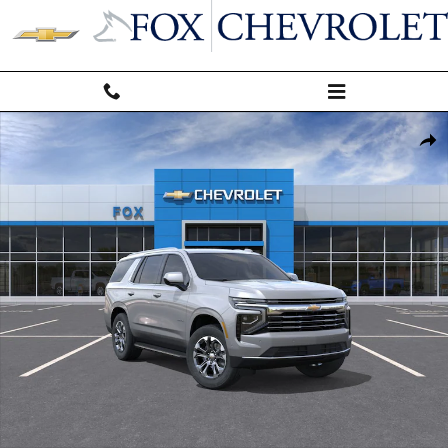
Skip to main content
New 2026 Chevrolet Tahoe LT SUV Photo 1 of 31
Shar