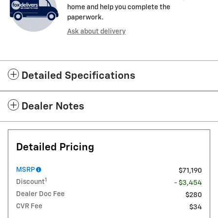
home and help you complete the
paperwork.
Ask about delivery
Detailed Specifications
Dealer Notes
Detailed Pricing
MSRP
$71,190
1
Discount
- $3,454
Dealer Doc Fee
$280
CVR Fee
$34