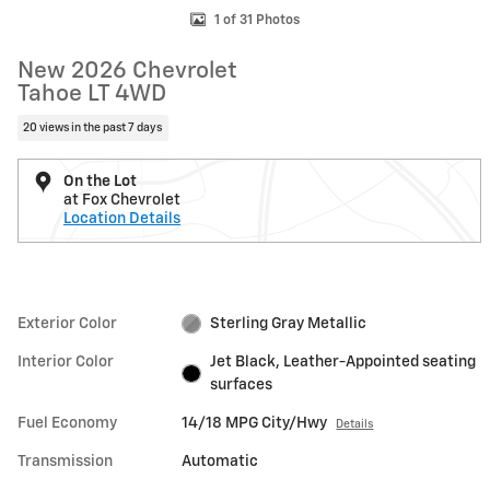
1 of 31 Photos
New 2026 Chevrolet
Tahoe LT 4WD
20 views in the past 7 days
On the Lot
at Fox Chevrolet
Location Details
Exterior Color
Sterling Gray Metallic
Interior Color
Jet Black, Leather-Appointed seating
surfaces
Fuel Economy
14/18 MPG City/Hwy
Details
Transmission
Automatic