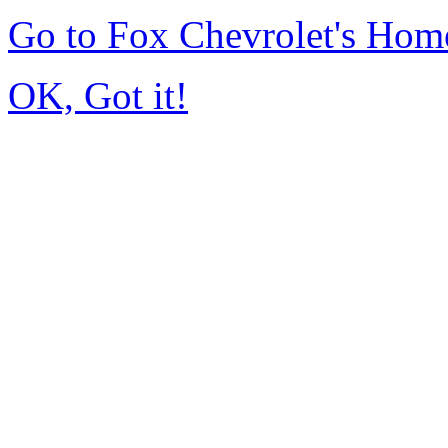
Go to Fox Chevrolet's Hom
OK, Got it!