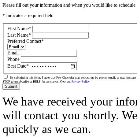
Please fill out your information and when you would like to schedule a
* Indicates a required field
First Name
*
Last Name
*
Preferred Contact
*
Email
Phone
Best Date
*
By submitting this form, I agree that Fox Chevrolet may contact me by phone, email, or text message 
STOP to unsubscribe or HELP for assistance. View our
Privacy Policy
Submit
We have received your info
will contact you shortly. W
quickly as we can.