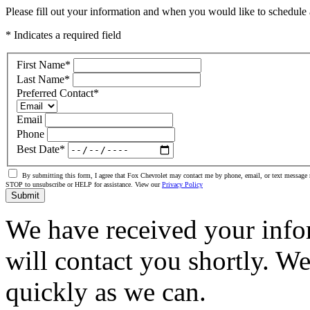
Please fill out your information and when you would like to schedule a
* Indicates a required field
First Name
*
Last Name
*
Preferred Contact
*
Email
Phone
Best Date
*
By submitting this form, I agree that Fox Chevrolet may contact me by phone, email, or text message 
STOP to unsubscribe or HELP for assistance. View our
Privacy Policy
Submit
We have received your info
will contact you shortly. W
quickly as we can.