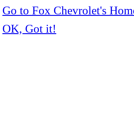
Go to Fox Chevrolet's Hom
OK, Got it!