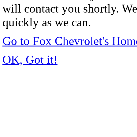
will contact you shortly. W
quickly as we can.
Go to Fox Chevrolet's Hom
OK, Got it!