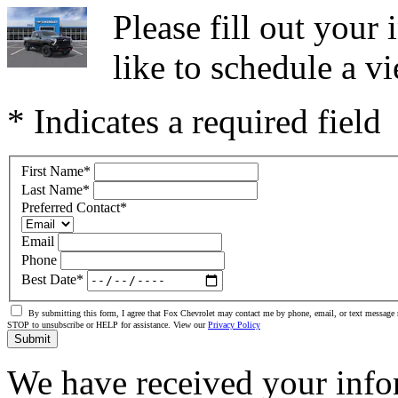
Please fill out you
like to schedule a vi
* Indicates a required field
First Name
*
Last Name
*
Preferred Contact
*
Email
Phone
Best Date
*
By submitting this form, I agree that Fox Chevrolet may contact me by phone, email, or text message 
STOP to unsubscribe or HELP for assistance. View our
Privacy Policy
Submit
We have received your info