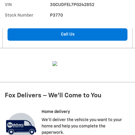
VIN
3GCUDFEL7PG242852
Stock Number
P3770
Call Us
Fox Delivers – We’ll Come to You
Home delivery
We’ll deliver the vehicle you want to your
home and help you complete the
paperwork.