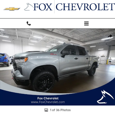
Skip to main content
Used 2023 Chevrolet Silverado 1500 LT Trail Boss Truck Photo 1 of 36
Shar
1 of 36 Photos