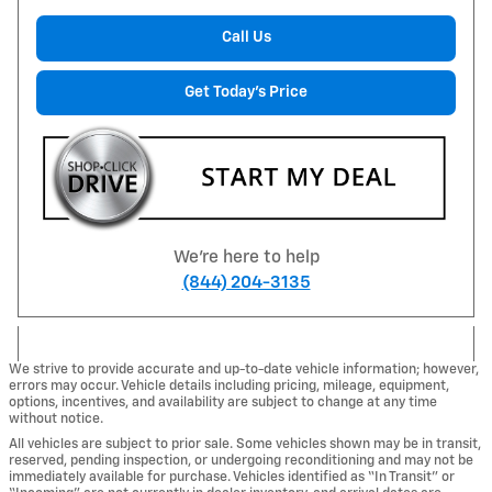
Call Us
Get Today's Price
We're here to help
(844) 204-3135
We strive to provide accurate and up-to-date vehicle information; however,
errors may occur. Vehicle details including pricing, mileage, equipment,
options, incentives, and availability are subject to change at any time
without notice.
All vehicles are subject to prior sale. Some vehicles shown may be in transit,
reserved, pending inspection, or undergoing reconditioning and may not be
immediately available for purchase. Vehicles identified as “In Transit” or