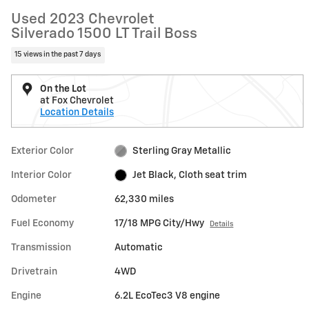
Used 2023 Chevrolet
Silverado 1500 LT Trail Boss
15 views in the past 7 days
On the Lot
at Fox Chevrolet
Location Details
Exterior Color
Sterling Gray Metallic
Interior Color
Jet Black, Cloth seat trim
Odometer
62,330 miles
Fuel Economy
17/18 MPG City/Hwy
Details
Transmission
Automatic
Drivetrain
4WD
Engine
6.2L EcoTec3 V8 engine