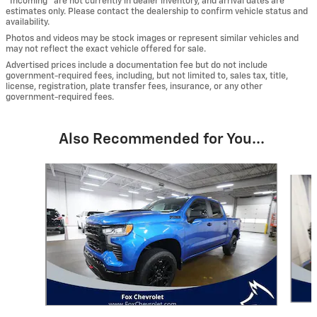
“Incoming” are not currently in dealer inventory, and arrival dates are
estimates only. Please contact the dealership to confirm vehicle status and
availability.
Photos and videos may be stock images or represent similar vehicles and
may not reflect the exact vehicle offered for sale.
Advertised prices include a documentation fee but do not include
government-required fees, including, but not limited to, sales tax, title,
license, registration, plate transfer fees, insurance, or any other
government-required fees.
Also Recommended for You...
Slide 1 of 6