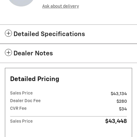
Ask about delivery
Detailed Specifications
Dealer Notes
Detailed Pricing
Sales Price
$43,134
Dealer Doc Fee
$280
CVR Fee
$34
$43,448
Sales Price