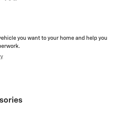
 vehicle you want to your home and help you
perwork.
ry
sories