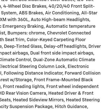
io, 4-Wheel Disc Brakes, 40/20/40 Front Split-
System, ABS Brakes, Air Conditioning, All-Star
usXM with 360L, Auto High-beam Headlights,
tic Emergency Braking, Automatic temperature
ssist, Bumpers: chrome, Chevrolet Connected
h Seat Trim, Color-Keyed Carpeting Floor
Deep-Tinted Glass, Delay-off headlights, Driver
impact airbags, Dual front side impact airbags,
-Climate Control, Dual-Zone Automatic Climate
Electrical Steering Column Lock, Electronic
ol, Following Distance Indicator, Forward Collision
 Armrest w/Storage, Front Frame-Mounted Black
, Front reading lights, Front wheel independent
HD Rear Vision Camera, Heated Driver & Front
Seats, Heated Sideview Mirrors, Heated Steering
city Suspension Package, Hitch Guidance,