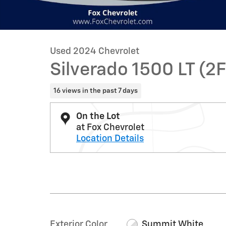
Used 2024 Chevrolet
Silverado 1500 LT (2F
16 views in the past 7 days
On the Lot
at Fox Chevrolet
Location Details
Exterior Color
Summit White