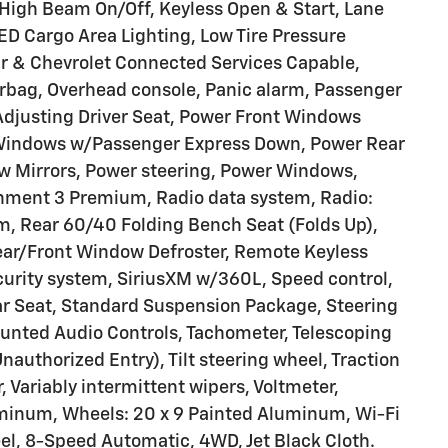
 High Beam On/Off, Keyless Open & Start, Lane
D Cargo Area Lighting, Low Tire Pressure
r & Chevrolet Connected Services Capable,
irbag, Overhead console, Panic alarm, Passenger
 Adjusting Driver Seat, Power Front Windows
 Windows w/Passenger Express Down, Power Rear
 Mirrors, Power steering, Power Windows,
nment 3 Premium, Radio data system, Radio:
, Rear 60/40 Folding Bench Seat (Folds Up),
Rear/Front Window Defroster, Remote Keyless
curity system, SiriusXM w/360L, Speed control,
ar Seat, Standard Suspension Package, Steering
unted Audio Controls, Tachometer, Telescoping
nauthorized Entry), Tilt steering wheel, Traction
, Variably intermittent wipers, Voltmeter,
luminum, Wheels: 20 x 9 Painted Aluminum, Wi-Fi
l, 8-Speed Automatic, 4WD, Jet Black Cloth.