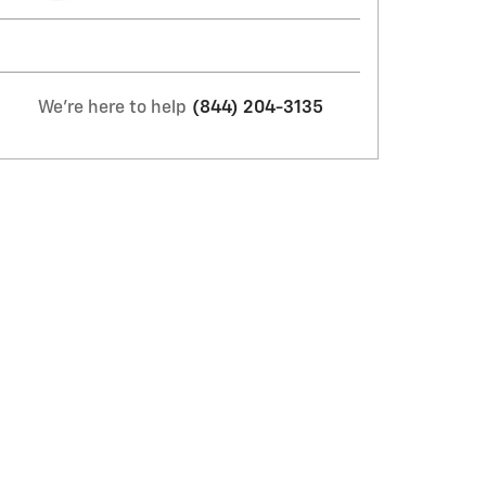
We're here to help
(844) 204-3135