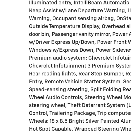
Illuminated entry, IntelliBeam Automatic
Keep Assist w/Lane Departure Warning, LE
Warning, Occupant sensing airbag, OnSta
Outside Temperature Display, Overhead a
door bin, Passenger vanity mirror, Power
w/Driver Express Up/Down, Power Front
Windows w/Express Down, Power Sideview
Premium audio system: Chevrolet Infotai
Chevrolet Infotainment 3 Premium System
Rear reading lights, Rear Step Bumper, 
Entry, Remote Vehicle Starter System, Se
Speed-sensing steering, Split Folding Re
Wheel Audio Controls, Steering Wheel Mo
steering wheel, Theft Deterrent System (U
Control, Trailering Package, Trip computer
Wheels: 18 x 8.5 Bright Silver Painted A
Hot Spot Capable, Wrapped Steering Whee