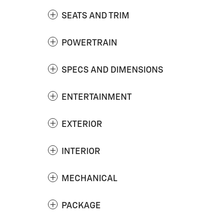
SEATS AND TRIM
POWERTRAIN
SPECS AND DIMENSIONS
ENTERTAINMENT
EXTERIOR
INTERIOR
MECHANICAL
PACKAGE