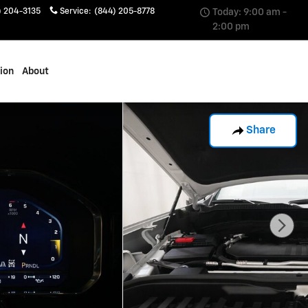
) 204-3135
Service
:
(844) 205-8778
Today: 9:00 am -
2:00 pm
sion
About
Share