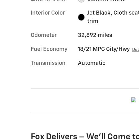
Interior Color
Jet Black, Cloth sea
trim
Odometer
32,892 miles
Fuel Economy
18/21 MPG City/Hwy
Det
Transmission
Automatic
Fox Delivers – We’ll Come t