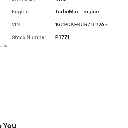
™
t
Engine
TurboMax
engine
VIN
1GCPDKEK0RZ157769
Stock Number
P3771
ails
o You