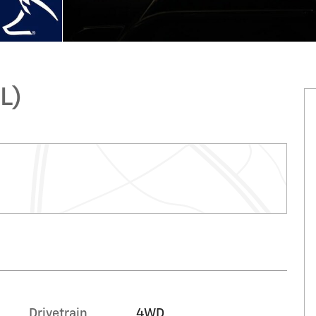
L)
Drivetrain
4WD