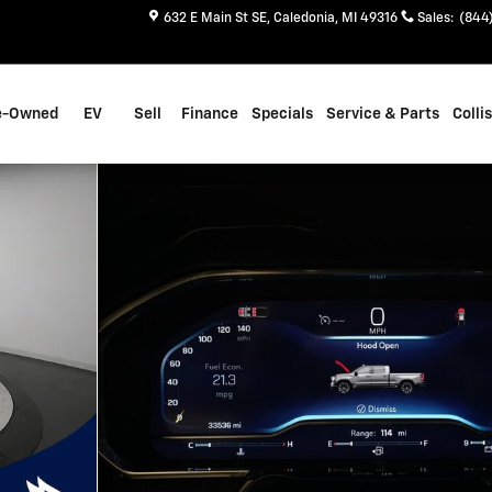
632 E Main St SE
Caledonia
,
MI
49316
Sales
:
(844
e-Owned
EV
Sell
Finance
Specials
Service & Parts
Colli
to 1 of 35