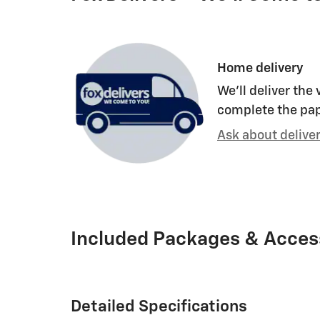
Home delivery
We’ll deliver the
complete the pa
Ask about delive
Included Packages & Acces
Detailed Specifications