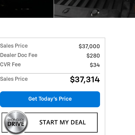
Sales Price
$37,000
Dealer Doc Fee
$280
CVR Fee
$34
$37,314
Sales Price
Get Today's Price