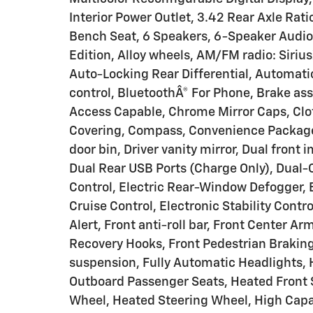
Interior Power Outlet, 3.42 Rear Axle Rat
Bench Seat, 6 Speakers, 6-Speaker Audio 
Edition, Alloy wheels, AM/FM radio: Siri
Auto-Locking Rear Differential, Automa
control, BluetoothÂ® For Phone, Brake a
Access Capable, Chrome Mirror Caps, Clot
Covering, Compass, Convenience Package, 
door bin, Driver vanity mirror, Dual front 
Dual Rear USB Ports (Charge Only), Dual
Control, Electric Rear-Window Defogger, 
Cruise Control, Electronic Stability Contr
Alert, Front anti-roll bar, Front Center
Recovery Hooks, Front Pedestrian Braking
suspension, Fully Automatic Headlights, 
Outboard Passenger Seats, Heated Front 
Wheel, Heated Steering Wheel, High Capa