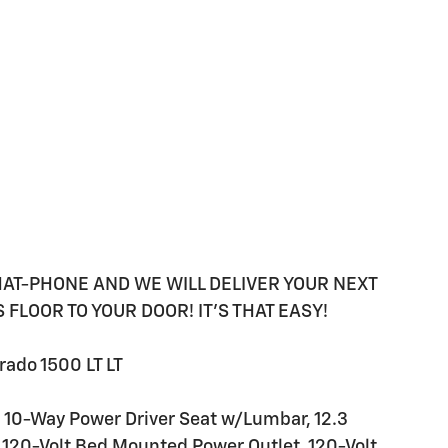
HAT-PHONE AND WE WILL DELIVER YOUR NEXT
FLOOR TO YOUR DOOR! IT'S THAT EASY!
ado 1500 LT LT
 10-Way Power Driver Seat w/Lumbar, 12.3
, 120-Volt Bed Mounted Power Outlet, 120-Volt