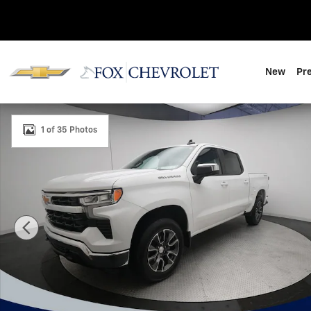
Skip to main content
New
Pr
Used 2024 Chevrolet Silverado 1500 LT (2FL) Truck Pho
1 of 35 Photos