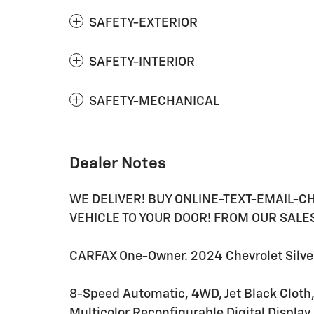
SAFETY-EXTERIOR
SAFETY-INTERIOR
SAFETY-MECHANICAL
Dealer Notes
WE DELIVER! BUY ONLINE-TEXT-EMAIL-C
VEHICLE TO YOUR DOOR! FROM OUR SALES 
CARFAX One-Owner. 2024 Chevrolet Silver
8-Speed Automatic, 4WD, Jet Black Cloth,
Multicolor Reconfigurable Digital Display