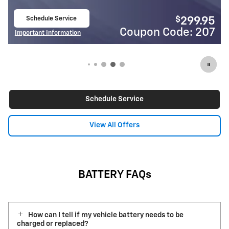
Schedule Service
$
$
299.95
24
open in same tab
de: 207
Coupon Code:
Important Information
Open Details Modal
Schedule Service
View All Offers
BATTERY FAQs
How can I tell if my vehicle battery needs to be
charged or replaced?