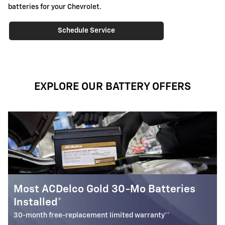
batteries for your Chevrolet.
Schedule Service
EXPLORE OUR BATTERY OFFERS
ries
Most ACDelco Silver 18-Mo Batteri
Installed*
18-month free-replacement limited warranty**