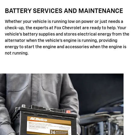
BATTERY SERVICES AND MAINTENANCE
Whether your vehicle is running low on power or just needs a
check-up, the experts at Fox Chevrolet are ready to help. Your
vehicle's battery supplies and stores electrical energy from the
alternator when the vehicle's engine is running, providing
energy to start the engine and accessories when the engine is
not running.