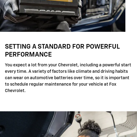
SETTING A STANDARD FOR POWERFUL
PERFORMANCE
You expect a lot from your Chevrolet, including a powerful start
every time. A variety of factors like climate and driving habits
can wear on automotive batteries over time, so it is important
to schedule regular maintenance for your vehicle at Fox
Chevrolet.