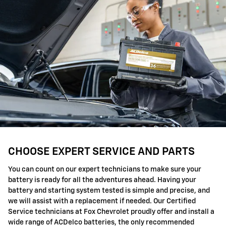
CHOOSE EXPERT SERVICE AND PARTS
You can count on our expert technicians to make sure your
battery is ready for all the adventures ahead. Having your
battery and starting system tested is simple and precise, and
we will assist with a replacement if needed. Our Certified
Service technicians at Fox Chevrolet proudly offer and install a
wide range of ACDelco batteries, the only recommended