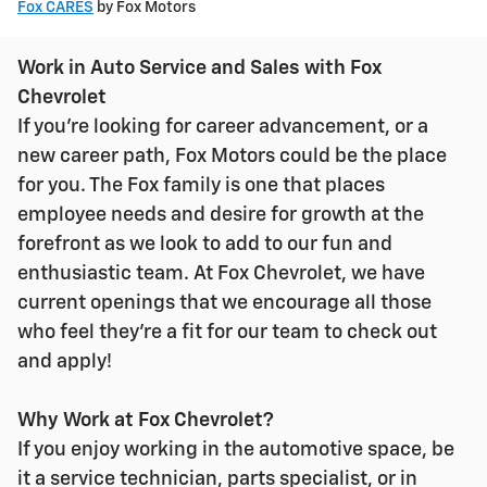
Fox CARES
by Fox Motors
Work in Auto Service and Sales with Fox
Chevrolet
If you're looking for career advancement, or a
new career path, Fox Motors could be the place
for you. The Fox family is one that places
employee needs and desire for growth at the
forefront as we look to add to our fun and
enthusiastic team. At Fox Chevrolet, we have
current openings that we encourage all those
who feel they're a fit for our team to check out
and apply!
Why Work at Fox Chevrolet?
If you enjoy working in the automotive space, be
it a service technician, parts specialist, or in