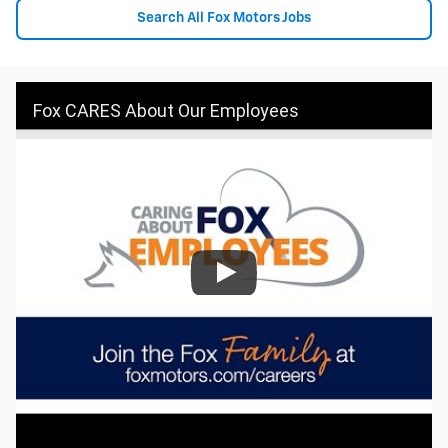
Search All Fox Motors Jobs
Fox CARES About Our Employees