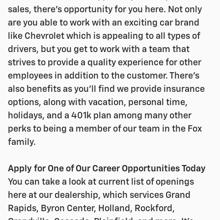
sales, there's opportunity for you here. Not only
are you able to work with an exciting car brand
like Chevrolet which is appealing to all types of
drivers, but you get to work with a team that
strives to provide a quality experience for other
employees in addition to the customer. There's
also benefits as you'll find we provide insurance
options, along with vacation, personal time,
holidays, and a 401k plan among many other
perks to being a member of our team in the Fox
family.
Apply for One of Our Career Opportunities Today
You can take a look at current list of openings
here at our dealership, which services Grand
Rapids, Byron Center, Holland, Rockford,