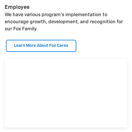
Employee
We have various program's implementation to
encourage growth, development, and recognition for
our Fox Family.
Learn More About Fox Cares