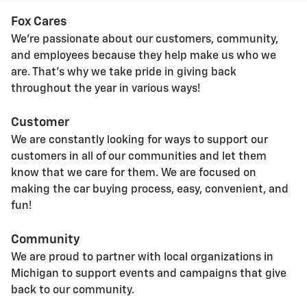
Fox Cares
We're passionate about our customers, community,
and employees because they help make us who we
are. That's why we take pride in giving back
throughout the year in various ways!
Customer
We are constantly looking for ways to support our
customers in all of our communities and let them
know that we care for them. We are focused on
making the car buying process, easy, convenient, and
fun!
Community
We are proud to partner with local organizations in
Michigan to support events and campaigns that give
back to our community.