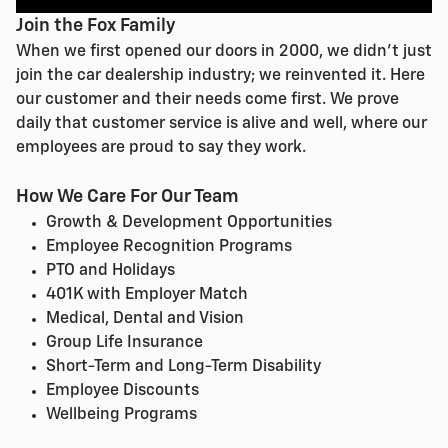
Join the Fox Family
When we first opened our doors in 2000, we didn't just
join the car dealership industry; we reinvented it. Here
our customer and their needs come first. We prove
daily that customer service is alive and well, where our
employees are proud to say they work.
How We Care For Our Team
Growth & Development Opportunities
Employee Recognition Programs
PTO and Holidays
401K with Employer Match
Medical, Dental and Vision
Group Life Insurance
Short-Term and Long-Term Disability
Employee Discounts
Wellbeing Programs