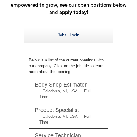
empowered to grow, see our open positions below
and
apply today
!