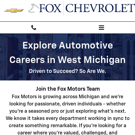
Automotive Service & Sales Job 
Skip to main content
Explore Automotive
Careers in West Michigan
Driven to Succeed? So Are We.
Join the Fox Motors Team
Fox Motors is growing across Michigan
and we're
looking for passionate, driven individuals - whether
you're a seasoned pro or just exploring what's next.
We
know it takes every department working in sync to
create something remarkable. If you're looking for a
career where you're valued, challenged, and