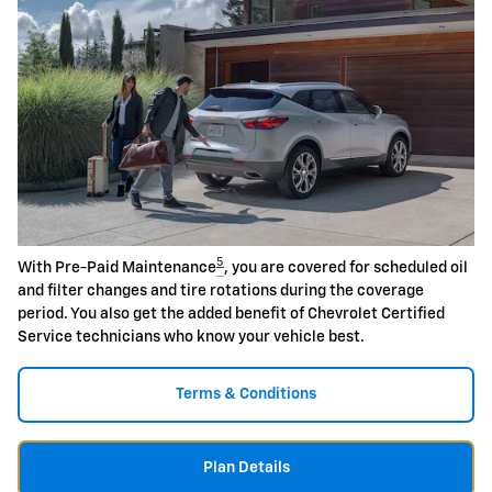
5
With Pre-Paid Maintenance
, you are covered for scheduled oil
and filter changes and tire rotations during the coverage
period. You also get the added benefit of Chevrolet Certified
Service technicians who know your vehicle best.
Terms & Conditions
Plan Details