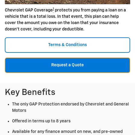
1
Chevrolet GAP Coverage
protects you from paying a loan on a
vehicle that is a total loss. In that event, this plan can help
cover the amount you owe on the loan that your insurance
doesn't cover, including your deductible.
Terms & Conditions
Request a Quote
Key Benefits
The only GAP Protection endorsed by Chevrolet and General
Motors
Offered in terms up to 8 years
Available for any finance amount on new, and pre-owned