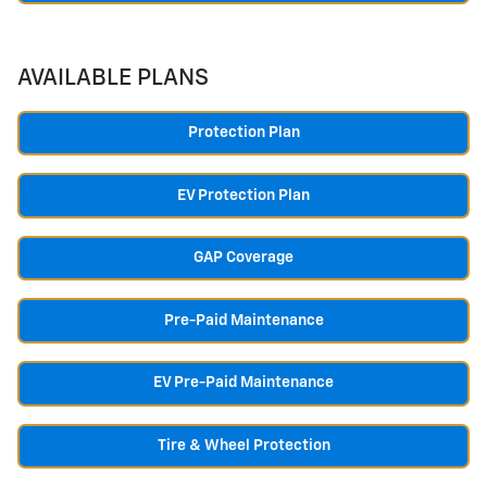
AVAILABLE PLANS
Protection Plan
EV Protection Plan
GAP Coverage
Pre-Paid Maintenance
EV Pre-Paid Maintenance
Tire & Wheel Protection