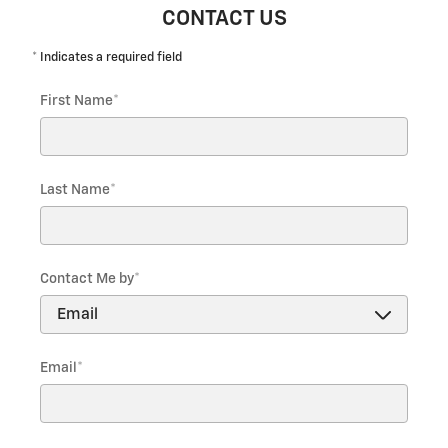
CONTACT US
* Indicates a required field
First Name
*
Last Name
*
Contact Me by
*
Email
*