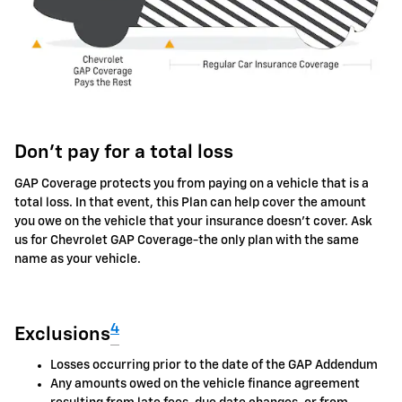
Don't pay for a total loss
GAP Coverage protects you from paying on a vehicle that is a
total loss. In that event, this Plan can help cover the amount
you owe on the vehicle that your insurance doesn't cover. Ask
us for Chevrolet GAP Coverage-the only plan with the same
name as your vehicle.
4
Exclusions
Losses occurring prior to the date of the GAP Addendum
Any amounts owed on the vehicle finance agreement