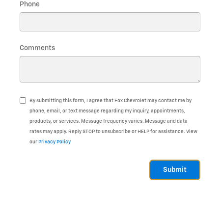
Phone
Comments
By submitting this form, I agree that Fox Chevrolet may contact me by
phone, email, or text message regarding my inquiry, appointments,
products, or services. Message frequency varies. Message and data
rates may apply. Reply STOP to unsubscribe or HELP for assistance. View
our
Privacy Policy
Submit