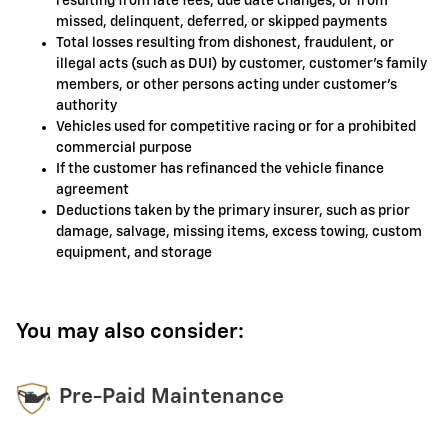
resulting from late fees, due date changes, or from
missed, delinquent, deferred, or skipped payments
Total losses resulting from dishonest, fraudulent, or
illegal acts (such as DUI) by customer, customer's family
members, or other persons acting under customer's
authority
Vehicles used for competitive racing or for a prohibited
commercial purpose
If the customer has refinanced the vehicle finance
agreement
Deductions taken by the primary insurer, such as prior
damage, salvage, missing items, excess towing, custom
equipment, and storage
You may also consider:
Pre-Paid Maintenance