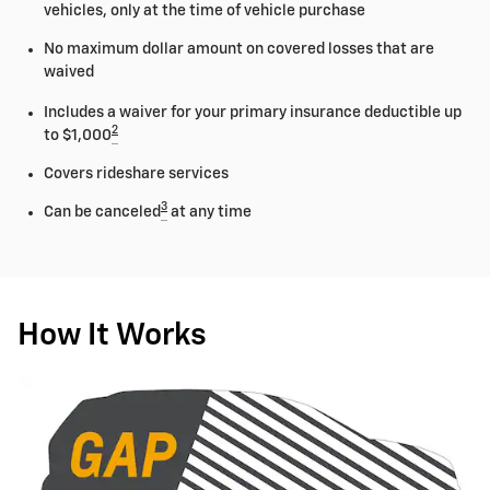
vehicles, only at the time of vehicle purchase
No maximum dollar amount on covered losses that are
waived
Includes a waiver for your primary insurance deductible up
2
to $1,000
Covers rideshare services
3
Can be canceled
at any time
How It Works