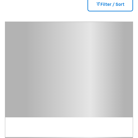
Filter / Sort