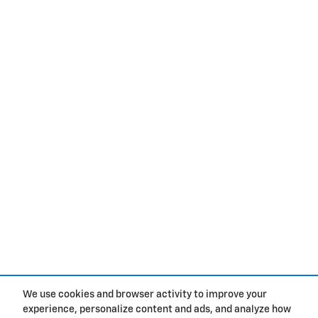
We use cookies and browser activity to improve your
experience, personalize content and ads, and analyze how