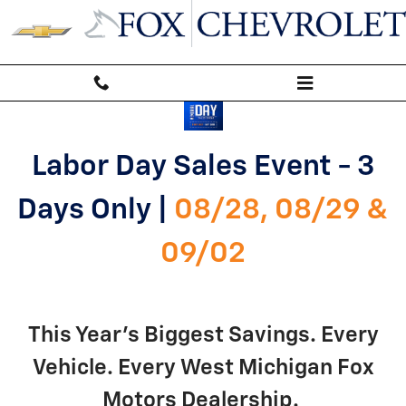
labor-day-sales-event
Skip to main content
Labor Day Sales Event - 3
Days Only |
08/28, 08/29 &
09/02
This Year's Biggest Savings. Every
Vehicle. Every West Michigan Fox
Motors Dealership.