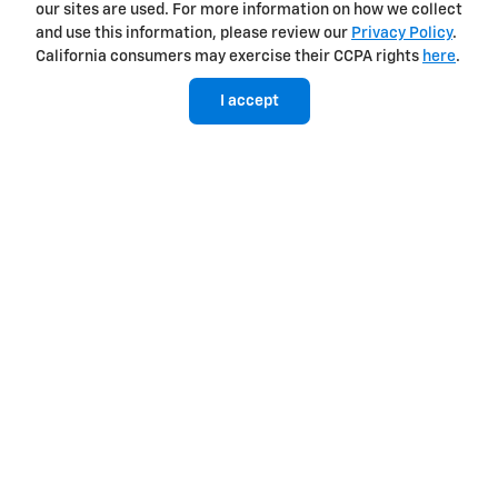
our sites are used. For more information on how we collect
and use this information, please review our
Privacy Policy
.
California consumers may exercise their CCPA rights
here
.
I accept