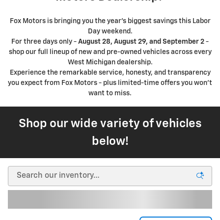
Fox Motors is bringing you the year's biggest savings this Labor
Day weekend.
For three days only -
August 28, August 29, and September 2
-
shop our full lineup of new and pre-owned vehicles across every
West Michigan dealership.
Experience the remarkable service, honesty, and transparency
you expect from Fox Motors - plus limited-time offers you won't
want to miss.
Shop our wide variety of vehicles
below!