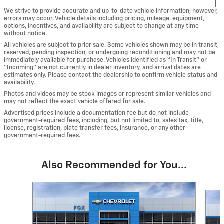
We strive to provide accurate and up-to-date vehicle information; however,
errors may occur. Vehicle details including pricing, mileage, equipment,
options, incentives, and availability are subject to change at any time
without notice.
All vehicles are subject to prior sale. Some vehicles shown may be in transit,
reserved, pending inspection, or undergoing reconditioning and may not be
immediately available for purchase. Vehicles identified as “In Transit” or
“Incoming” are not currently in dealer inventory, and arrival dates are
estimates only. Please contact the dealership to confirm vehicle status and
availability.
Photos and videos may be stock images or represent similar vehicles and
may not reflect the exact vehicle offered for sale.
Advertised prices include a documentation fee but do not include
government-required fees, including, but not limited to, sales tax, title,
license, registration, plate transfer fees, insurance, or any other
government-required fees.
Also Recommended for You...
Slide 1 of 6