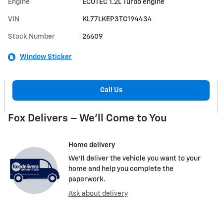
Engine
ECOTEC 1.2L Turbo engine
VIN
KL77LKEP3TC194434
Stock Number
26609
Window Sticker
Call Us
Fox Delivers – We’ll Come to You
Home delivery
We’ll deliver the vehicle you want to your
home and help you complete the
paperwork.
Ask about delivery