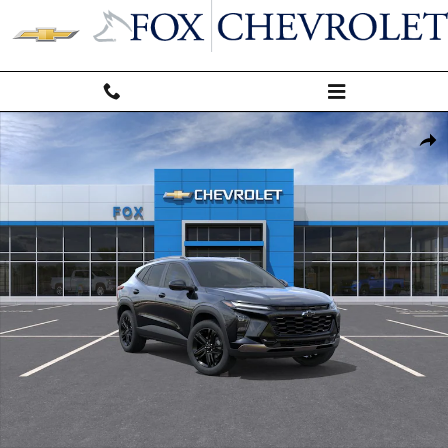
Skip to main content
New 2026 Chevrolet Trax Activ SUV Photo 1 of 30
Shar