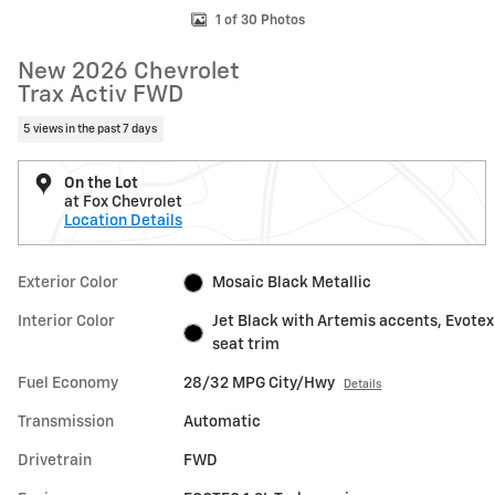
1 of 30 Photos
New 2026 Chevrolet
Trax Activ FWD
5 views in the past 7 days
On the Lot
at Fox Chevrolet
Location Details
Exterior Color
Mosaic Black Metallic
Interior Color
Jet Black with Artemis accents, Evotex
seat trim
Fuel Economy
28/32 MPG City/Hwy
Details
Transmission
Automatic
Drivetrain
FWD