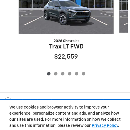
2026 Chevrolet
Trax LT FWD
$22,559
Included Packages & Accessories
We use cookies and browser activity to improve your
experience, personalize content and ads, and analyze how
Privacy
our sites are used. For more information on how we collect
and use this information, please review our
Privacy Policy
.