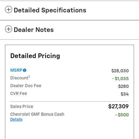
Detailed Specifications
Dealer Notes
Detailed Pricing
MSRP
$28,030
1
Discount
- $1,035
Dealer Doc Fee
$280
CVR Fee
$34
$27,309
Sales Price
Chevrolet GMF Bonus Cash
- $500
Details