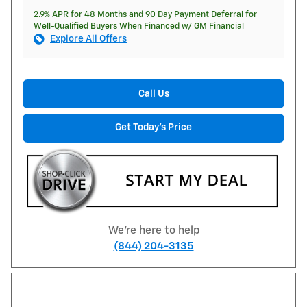
2.9% APR for 48 Months and 90 Day Payment Deferral for
Well-Qualified Buyers When Financed w/ GM Financial
Explore All Offers
Call Us
Get Today's Price
We're here to help
(844) 204-3135