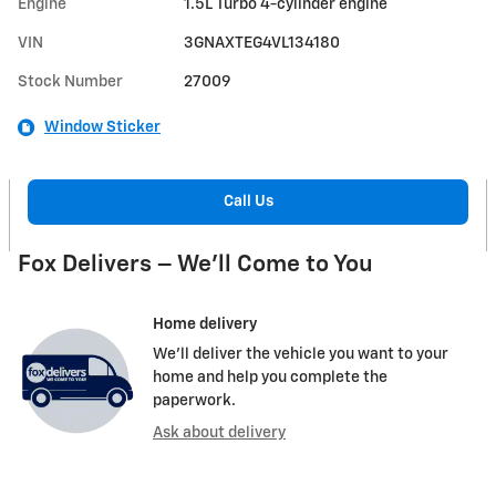
Engine
1.5L Turbo 4-cylinder engine
VIN
3GNAXTEG4VL134180
Stock Number
27009
Window Sticker
Call Us
Fox Delivers – We’ll Come to You
Home delivery
We’ll deliver the vehicle you want to your
home and help you complete the
paperwork.
Ask about delivery