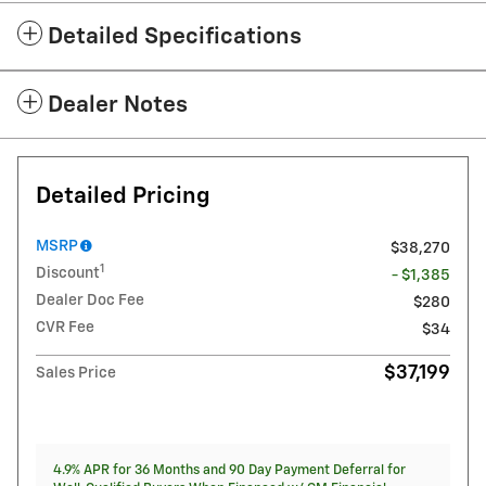
Detailed Specifications
Dealer Notes
Detailed Pricing
MSRP
$38,270
1
Discount
- $1,385
Dealer Doc Fee
$280
CVR Fee
$34
$37,199
Sales Price
4.9% APR for 36 Months and 90 Day Payment Deferral for