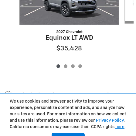
2027 Chevrolet
Equinox LT AWD
$35,428
Included Packages & Accessories
We use cookies and browser activity to improve your
experience, personalize content and ads, and analyze how
Privacy
our sites are used. For more information on how we collect
and use this information, please review our
Privacy Policy
.
Fox Chevrolet's Price
California consumers may exercise their CCPA rights
here
.
Get Today's Price
$37,199
Details