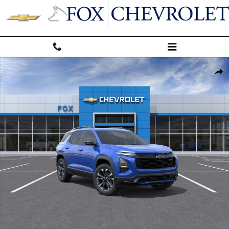
Skip to main content
New 2027 Chevrolet Equinox RS SUV Photo 1 of 30
Shar