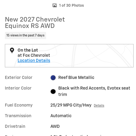
1 of 30 Photos
New 2027 Chevrolet
Equinox RS AWD
15 views in the past 7 days
On the Lot
at Fox Chevrolet
Location Details
Exterior Color
Reef Blue Metallic
Interior Color
Black with Red Accents, Evotex seat
trim
Fuel Economy
25/29 MPG City/Hwy
Details
Transmission
Automatic
Drivetrain
AWD