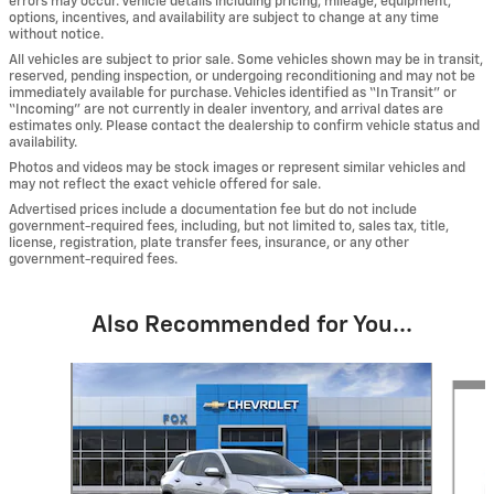
errors may occur. Vehicle details including pricing, mileage, equipment,
options, incentives, and availability are subject to change at any time
without notice.
All vehicles are subject to prior sale. Some vehicles shown may be in transit,
reserved, pending inspection, or undergoing reconditioning and may not be
immediately available for purchase. Vehicles identified as “In Transit” or
“Incoming” are not currently in dealer inventory, and arrival dates are
estimates only. Please contact the dealership to confirm vehicle status and
availability.
Photos and videos may be stock images or represent similar vehicles and
may not reflect the exact vehicle offered for sale.
Advertised prices include a documentation fee but do not include
government-required fees, including, but not limited to, sales tax, title,
license, registration, plate transfer fees, insurance, or any other
government-required fees.
Also Recommended for You...
Slide 1 of 4