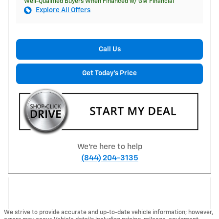
Well-Qualified Buyers When Financed w/ GM Financial
Explore All Offers
Call Us
Get Today's Price
We're here to help
(844) 204-3135
We strive to provide accurate and up-to-date vehicle information; however,