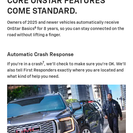
CORE ONSTAR FEATURES
COME STANDARD.
Owners of 2025 and newer vehicles automatically receive
6
OnStar Basics
for 8 years, so you can stay connected on the
road without lifting a finger.
Automatic Crash Response
7
If you're in a crash
, we'll check to make sure you're OK. We'll
also tell First Responders exactly where you are located and
what kind of help you need.