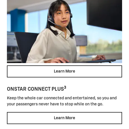
Learn More
3
ONSTAR CONNECT PLUS
Keep the whole car connected and entertained, so you and
your passengers never have to stop while on the go.
Learn More