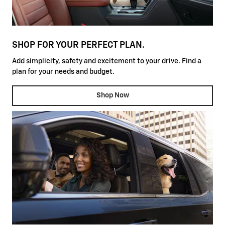
SHOP FOR YOUR PERFECT PLAN.
Add simplicity, safety and excitement to your drive. Find a
plan for your needs and budget.
Shop Now