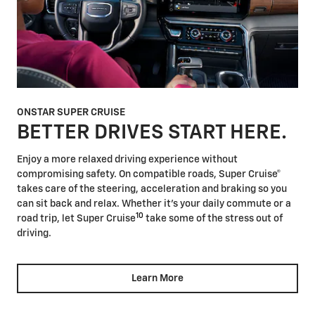
ONSTAR SUPER CRUISE
BETTER DRIVES START HERE.
Enjoy a more relaxed driving experience without
compromising safety. On compatible roads, Super Cruise®
takes care of the steering, acceleration and braking so you
can sit back and relax. Whether it's your daily commute or a
10
road trip, let Super Cruise
take some of the stress out of
driving.
Learn More