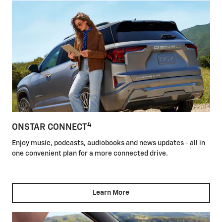
4
ONSTAR CONNECT
Enjoy music, podcasts, audiobooks and news updates - all in
one convenient plan for a more connected drive.
Learn More