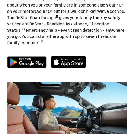
about when you or your family are in someone else's car? Or
on your motorcycle? Or out for a walk or hike? We've got you.
11
The OnStar Guardian app
gives your family the key safety
12
services of OnStar - Roadside Assistance,
Location
13
Status,
emergency help - even crash detection - anywhere
you go. You can share the app with up to seven friends or
14
family members.