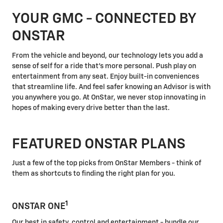
YOUR GMC - CONNECTED BY
ONSTAR
From the vehicle and beyond, our technology lets you add a
sense of self for a ride that's more personal. Push play on
entertainment from any seat. Enjoy built-in conveniences
that streamline life. And feel safer knowing an Advisor is with
you anywhere you go. At OnStar, we never stop innovating in
hopes of making every drive better than the last.
FEATURED ONSTAR PLANS
Just a few of the top picks from OnStar Members - think of
them as shortcuts to finding the right plan for you.
1
ONSTAR ONE
Our best in safety, control and entertainment - bundle our