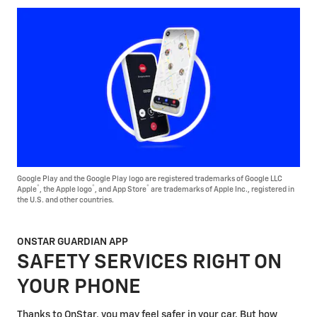
Google Play and the Google Play logo are registered trademarks of Google LLC
®
®
®
Apple
, the Apple logo
, and App Store
are trademarks of Apple Inc., registered in
the U.S. and other countries.
ONSTAR GUARDIAN APP
SAFETY SERVICES RIGHT ON
YOUR PHONE
Thanks to OnStar, you may feel safer in your car. But how