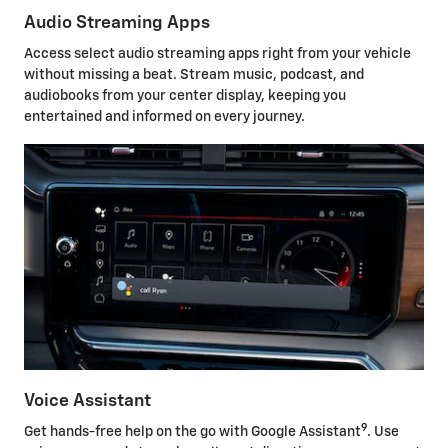
Audio Streaming Apps
Access select audio streaming apps right from your vehicle
without missing a beat. Stream music, podcast, and
audiobooks from your center display, keeping you
entertained and informed on every journey.
Voice Assistant
9
Get hands-free help on the go with Google Assistant
. Use