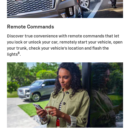
Remote Commands
Discover true convenience with remote commands that let
you lock or unlock your car, remotely start your vehicle, open
your trunk, check your vehicle's location and flash the
8
lights
.