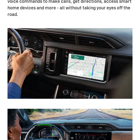
voice commands to make calls, get directions, access smart
home devices and more - all without taking your eyes off the
road.