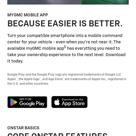
MYGMC MOBILE APP
BECAUSE EASIER IS BETTER.
Turn your compatible smartphone into a mobile command
center for your vehicle - even when you're not near it. The
5
available myGMC mobile app
has everything you need to
take your ownership experience to the next level. Download
it today.
Google Play and the Google Play logo are registered trademarks of Google LLC
®
®
®
Apple
, the Apple logo
, and App Store
are trademarks of Apple Inc., registered in
the U.S. and other countries.
ONSTAR BASICS