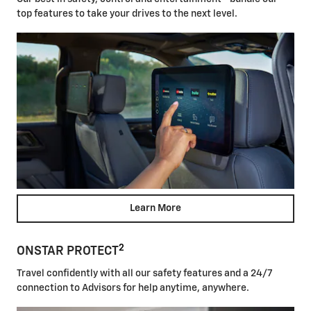
top features to take your drives to the next level.
Learn More
2
ONSTAR PROTECT
Travel confidently with all our safety features and a 24/7
connection to Advisors for help anytime, anywhere.