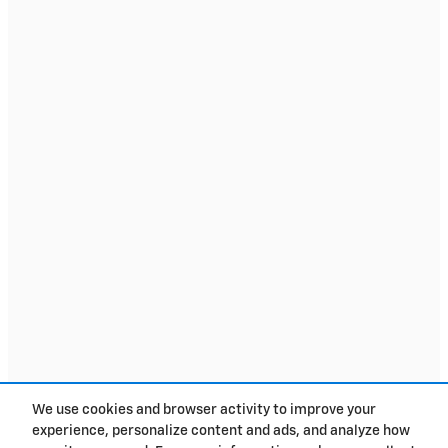
We use cookies and browser activity to improve your
experience, personalize content and ads, and analyze how
Privacy