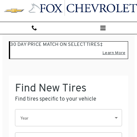
Fox Chevrolet
Skip to main content