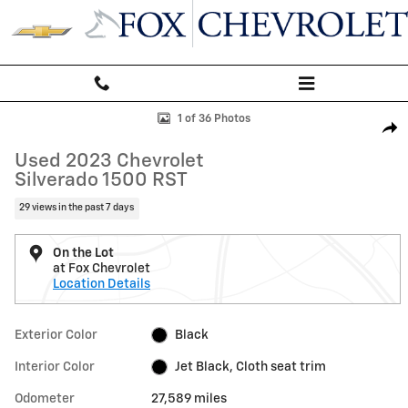
Skip to main content
Used 2023 Chevrolet Silverado 1500 RST Truck Photo 1 of 36
1 of 36 Photos
Shar
Used 2023 Chevrolet
Silverado 1500 RST
29 views in the past 7 days
On the Lot
at Fox Chevrolet
Location Details
Exterior Color
Black
Interior Color
Jet Black, Cloth seat trim
Odometer
27,589 miles