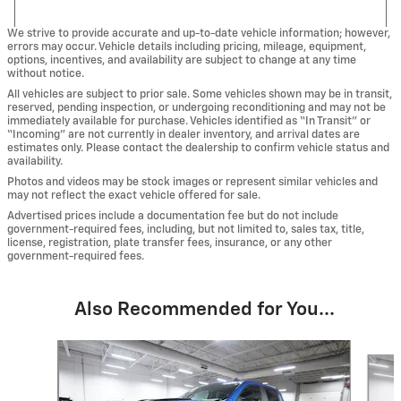
We strive to provide accurate and up-to-date vehicle information; however,
errors may occur. Vehicle details including pricing, mileage, equipment,
options, incentives, and availability are subject to change at any time
without notice.
All vehicles are subject to prior sale. Some vehicles shown may be in transit,
reserved, pending inspection, or undergoing reconditioning and may not be
immediately available for purchase. Vehicles identified as “In Transit” or
“Incoming” are not currently in dealer inventory, and arrival dates are
estimates only. Please contact the dealership to confirm vehicle status and
availability.
Photos and videos may be stock images or represent similar vehicles and
may not reflect the exact vehicle offered for sale.
Advertised prices include a documentation fee but do not include
government-required fees, including, but not limited to, sales tax, title,
license, registration, plate transfer fees, insurance, or any other
government-required fees.
Also Recommended for You...
Slide 1 of 6