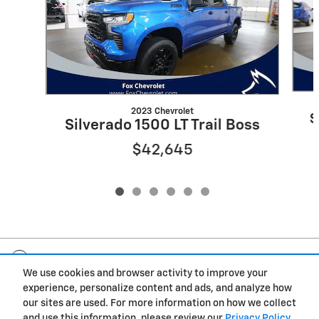
2023 Chevrolet
S
Silverado 1500 LT Trail Boss
$42,645
Included Packages & Accessories
We use cookies and browser activity to improve your
experience, personalize content and ads, and analyze how
Privacy
our sites are used. For more information on how we collect
and use this information, please review our
Privacy Policy
.