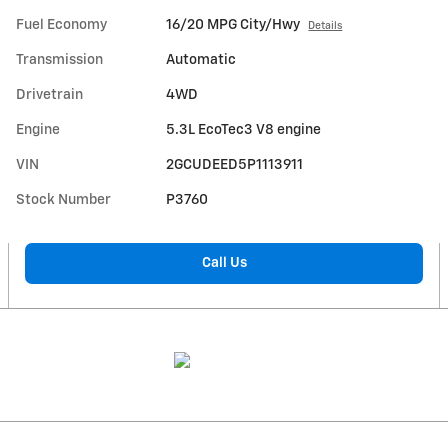
Fuel Economy
16/20 MPG City/Hwy
Details
Transmission
Automatic
Drivetrain
4WD
Engine
5.3L EcoTec3 V8 engine
VIN
2GCUDEED5P1113911
Stock Number
P3760
Call Us