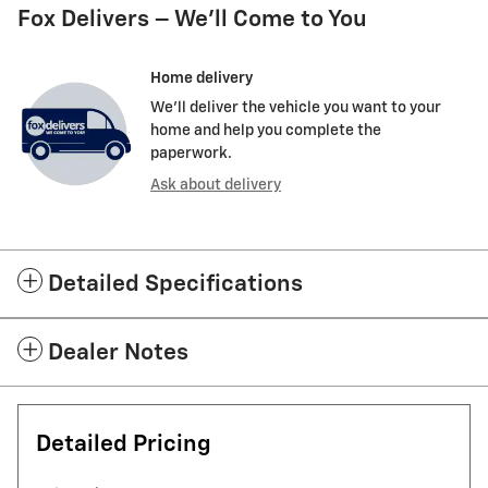
Fox Delivers – We’ll Come to You
Home delivery
We’ll deliver the vehicle you want to your
home and help you complete the
paperwork.
Ask about delivery
Detailed Specifications
Dealer Notes
Detailed Pricing