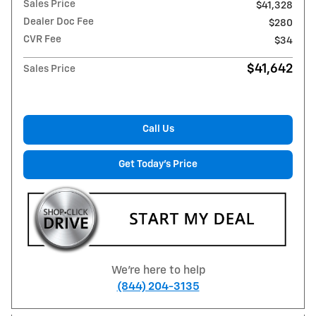
Sales Price
$41,328
Dealer Doc Fee
$280
CVR Fee
$34
$41,642
Sales Price
Call Us
Get Today's Price
We're here to help
(844) 204-3135